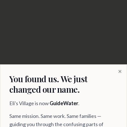
Serving Virginia
Families Since 2021
You found us. We just
Clo
changed our name.
Eli's Village is now
GuideWater
.
Same mission. Same work. Same families —
guiding you through the confusing parts of