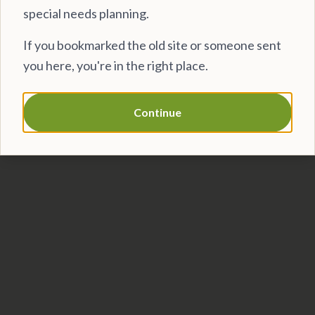
special needs planning.
If you bookmarked the old site or someone sent
you here, you're in the right place.
Continue